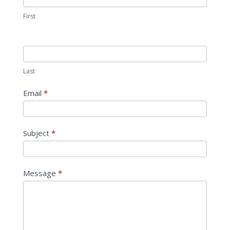
First
Last
Email
*
Subject
*
Message
*