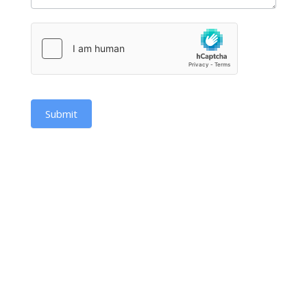
Submit