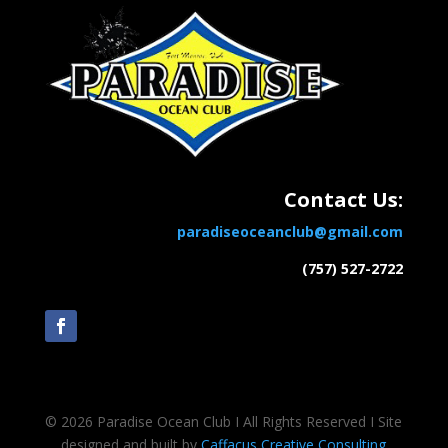
Contact Us:
paradiseoceanclub@gmail.com
(757) 527-2722
© 2026 Paradise Ocean Club Ι All Rights Reserved Ι Site
designed and built by
Caffacus Creative Consulting