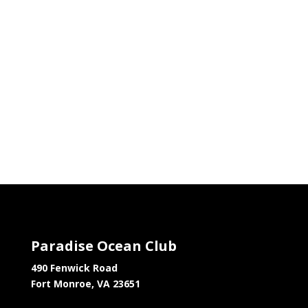
Paradise Ocean Club
490 Fenwick Road
Fort Monroe, VA 23651