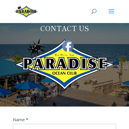
CONTACT US
Contact
Name
*
Us