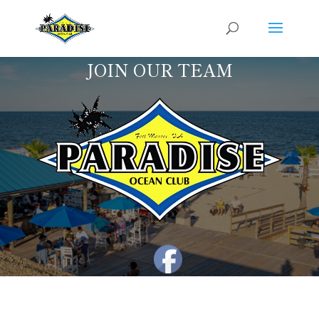
JOIN OUR TEAM