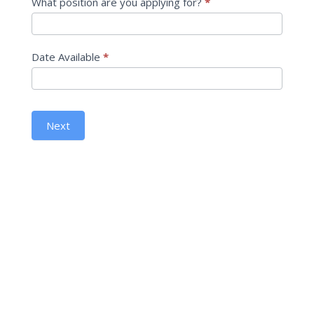
What position are you applying for?
*
Date Available
*
Next