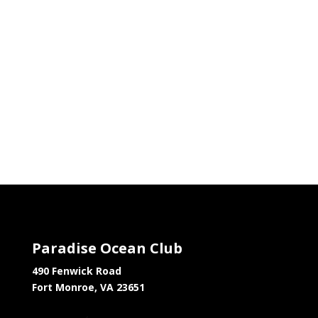
Paradise Ocean Club
490 Fenwick Road
Fort Monroe, VA 23651