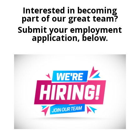
Interested in becoming
part of our great team?
Submit your employment
application, below.