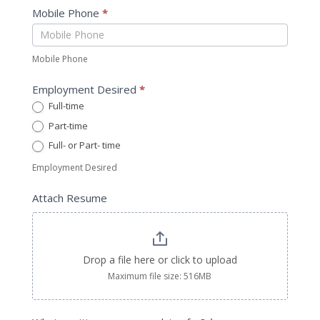
Mobile Phone
*
Mobile Phone
Employment Desired
*
Full-time
Part-time
Full- or Part- time
Employment Desired
Attach Resume
Drop a file here or click to upload
Maximum file size: 516MB