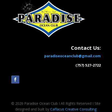
Contact Us:
paradiseoceanclub@gmail.com
(757) 527-2722
© 2026 Paradise Ocean Club Ι All Rights Reserved Ι Site
designed and built by
Caffacus Creative Consulting