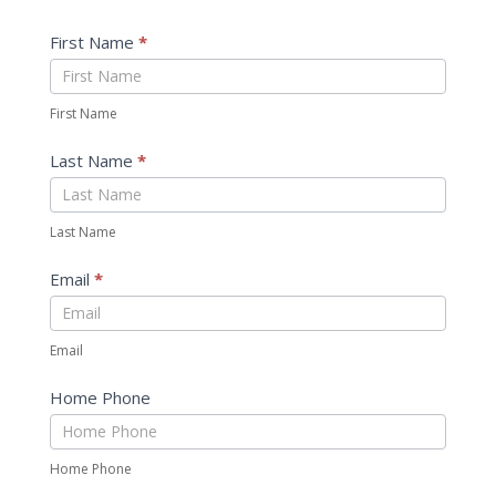
First Name
*
First Name
Last Name
*
Last Name
Email
*
Email
Home Phone
Home Phone