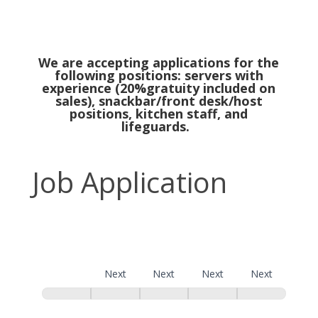
We are accepting applications for the
following positions: servers with
experience (20%gratuity included on
sales), snackbar/front desk/host
positions, kitchen staff, and
lifeguards.
Job
Job Application
Application
Page 1
Next
Next
Next
Next