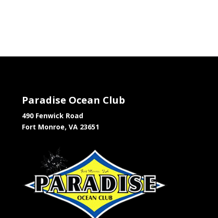
Paradise Ocean Club
490 Fenwick Road
Fort Monroe, VA 23651