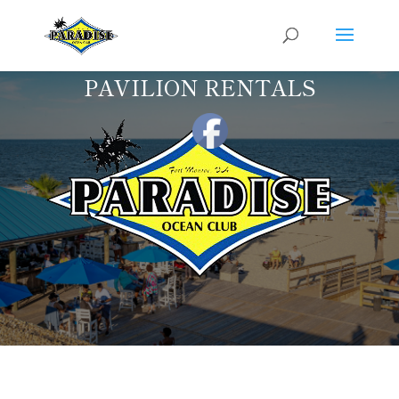
PAVILION RENTALS